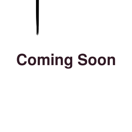
Coming Soon