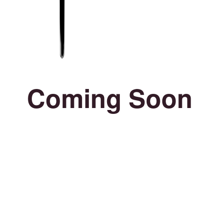
Coming Soon